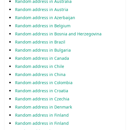
Random address in Australia
Random address in Austria
Random address in Azerbaijan
Random address in Belgium
Random address in Bosnia and Herzegovina
Random address in Brazil
Random address in Bulgaria
Random address in Canada
Random address in Chile
Random address in China
Random address in Colombia
Random address in Croatia
Random address in Czechia
Random address in Denmark
Random address in Finland
Random address in Finland