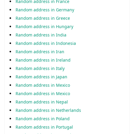
Random address in France
Random address in Germany
Random address in Greece
Random address in Hungary
Random address in India
Random address in Indonesia
Random address in Iran
Random address in Ireland
Random address in Italy
Random address in Japan
Random address in Mexico
Random address in Mexico
Random address in Nepal
Random address in Netherlands
Random address in Poland
Random address in Portugal