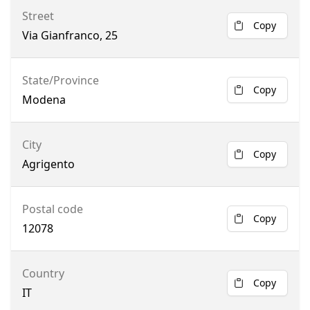
Street
Copy
Via Gianfranco, 25
State/Province
Copy
Modena
City
Copy
Agrigento
Postal code
Copy
12078
Country
Copy
IT