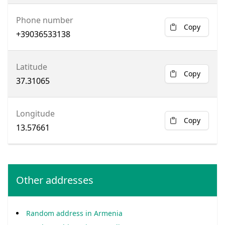
Phone number
Copy
+39036533138
Latitude
Copy
37.31065
Longitude
Copy
13.57661
Other addresses
Random address in Armenia