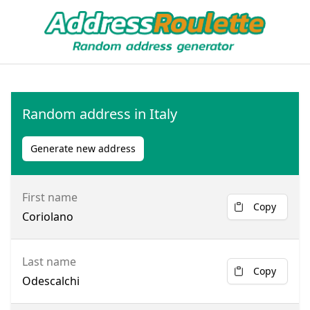
Random address in Italy
Generate new address
First name
Copy
Coriolano
Last name
Copy
Odescalchi